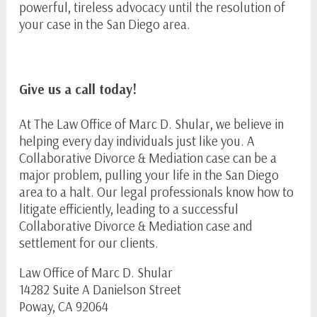
powerful, tireless advocacy until the resolution of
your case in the San Diego area.
Give us a call today!
At The Law Office of Marc D. Shular, we believe in
helping every day individuals just like you. A
Collaborative Divorce & Mediation case can be a
major problem, pulling your life in the San Diego
area to a halt. Our legal professionals know how to
litigate efficiently, leading to a successful
Collaborative Divorce & Mediation case and
settlement for our clients.
Law Office of Marc D. Shular
14282 Suite A Danielson Street
Poway, CA 92064