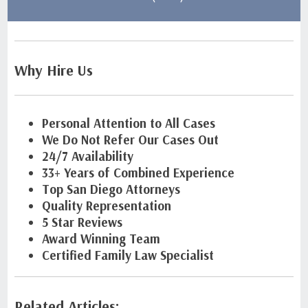
Why Hire Us
Personal Attention to All Cases
We Do Not Refer Our Cases Out
24/7 Availability
33+ Years of Combined Experience
Top San Diego Attorneys
Quality Representation
5 Star Reviews
Award Winning Team
Certified Family Law Specialist
Related Articles: