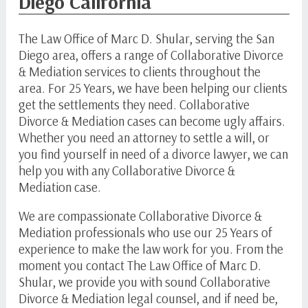
Diego California
The Law Office of Marc D. Shular, serving the San
Diego area, offers a range of Collaborative Divorce
& Mediation services to clients throughout the
area. For 25 Years, we have been helping our clients
get the settlements they need. Collaborative
Divorce & Mediation cases can become ugly affairs.
Whether you need an attorney to settle a will, or
you find yourself in need of a divorce lawyer, we can
help you with any Collaborative Divorce &
Mediation case.
We are compassionate Collaborative Divorce &
Mediation professionals who use our 25 Years of
experience to make the law work for you. From the
moment you contact The Law Office of Marc D.
Shular, we provide you with sound Collaborative
Divorce & Mediation legal counsel, and if need be,