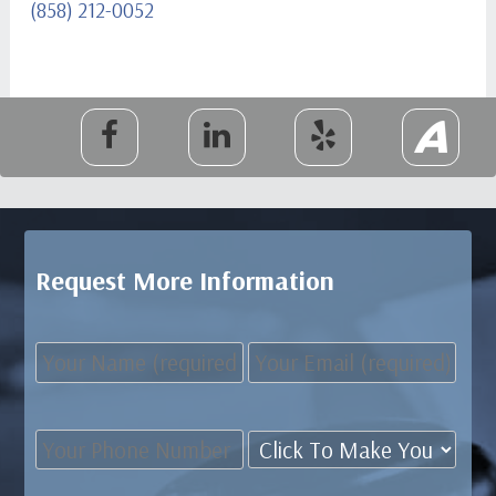
(858) 212-0052
Request More Information