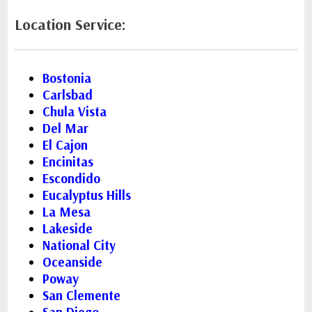
Location Service:
Bostonia
Carlsbad
Chula Vista
Del Mar
El Cajon
Encinitas
Escondido
Eucalyptus Hills
La Mesa
Lakeside
National City
Oceanside
Poway
San Clemente