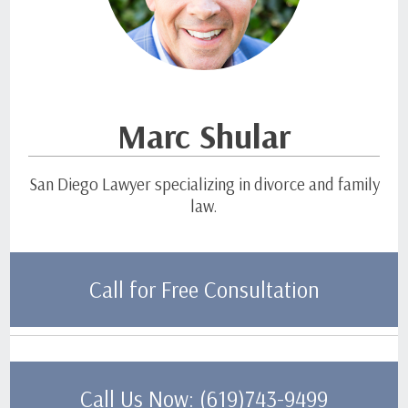
Marc Shular
San Diego Lawyer specializing in divorce and family
law.
Call for Free Consultation
Call Us Now: (619)743-9499