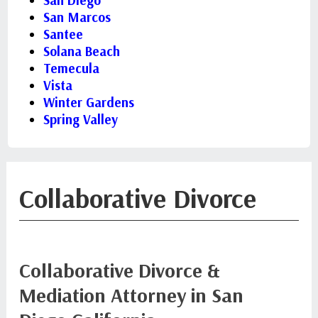
San Diego
San Marcos
Santee
Solana Beach
Temecula
Vista
Winter Gardens
Spring Valley
Collaborative Divorce
Collaborative Divorce &
Mediation Attorney in San