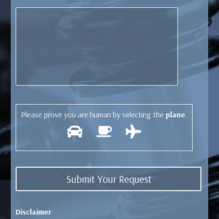
Please prove you are human by selecting the
plane
.
Disclaimer