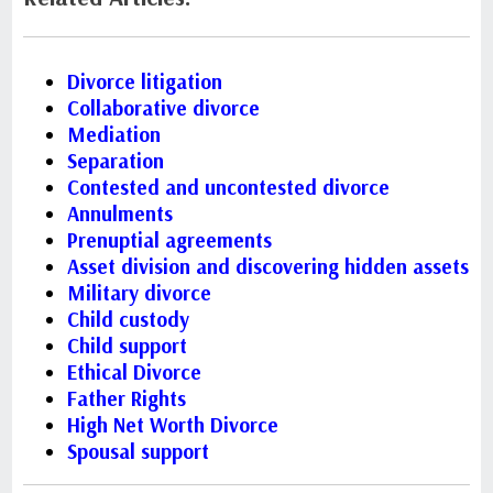
Divorce litigation
Collaborative divorce
Mediation
Separation
Contested and uncontested divorce
Annulments
Prenuptial agreements
Asset division and discovering hidden assets
Military divorce
Child custody
Child support
Ethical Divorce
Father Rights
High Net Worth Divorce
Spousal support