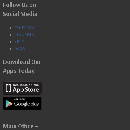
Follow Us on
Social Media
FACEBOOK
LINKEDIN
YELP
AVVO
Download Our
Apps Today
Main Office –