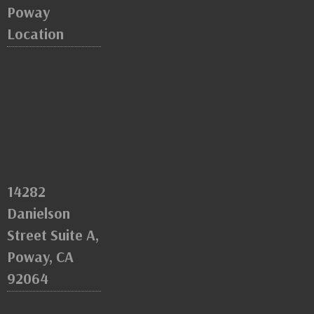
Poway
Location
14282
Danielson
Street Suite A,
Poway, CA
92064