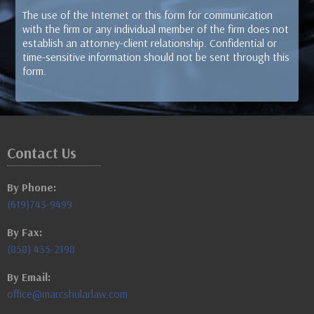
The use of the Internet or this form for communication
with the firm or any individual member of the firm does not
establish an attorney-client relationship. Confidential or
time-sensitive information should not be sent through this
form.
Contact Us
By Phone:
(619)743-9499
By Fax:
(858) 435-2198
By Email:
office@marcshularlaw.com