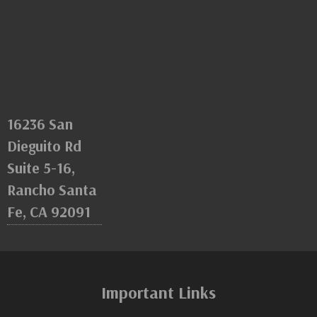
16236 San
Dieguito Rd
Suite 5-16,
Rancho Santa
Fe, CA 92091
Important Links