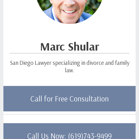
Marc Shular
San Diego Lawyer specializing in divorce and family
law.
Call for Free Consultation
Call Us Now: (619)743-9499