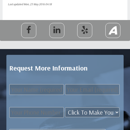
Last updated Mon, 23 May 2016 04:18
Request More Information