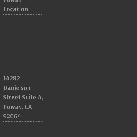
Location
14282
Danielson
Street Suite A,
Poway, CA
92064