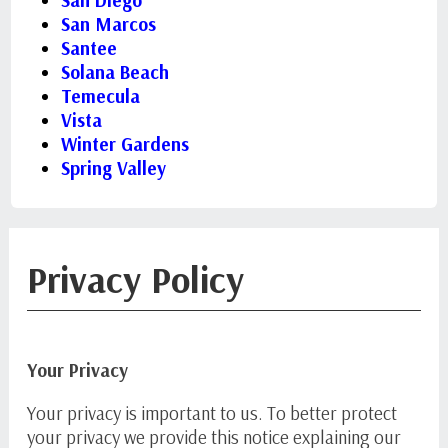
San Diego
San Marcos
Santee
Solana Beach
Temecula
Vista
Winter Gardens
Spring Valley
Privacy Policy
Your Privacy
Your privacy is important to us. To better protect
your privacy we provide this notice explaining our