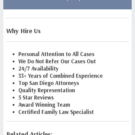
Why Hire Us
Personal Attention to All Cases
We Do Not Refer Our Cases Out
24/7 Availability
33+ Years of Combined Experience
Top San Diego Attorneys
Quality Representation
5 Star Reviews
Award Winning Team
Certified Family Law Specialist
Related Articles: