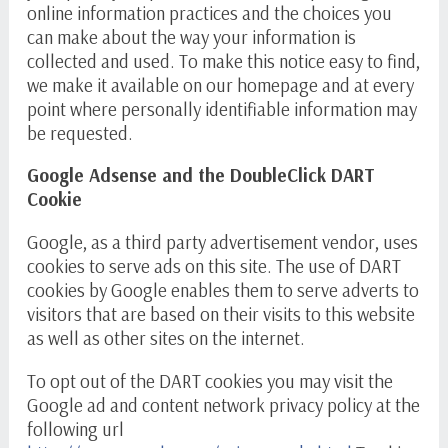
online information practices and the choices you
can make about the way your information is
collected and used. To make this notice easy to find,
we make it available on our homepage and at every
point where personally identifiable information may
be requested.
Google Adsense and the DoubleClick DART
Cookie
Google, as a third party advertisement vendor, uses
cookies to serve ads on this site. The use of DART
cookies by Google enables them to serve adverts to
visitors that are based on their visits to this website
as well as other sites on the internet.
To opt out of the DART cookies you may visit the
Google ad and content network privacy policy at the
following url