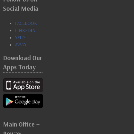
Social Media
FACEBOOK
LINKEDIN
YELP
AVVO
Download Our
Apps Today
Main Office –
Poway