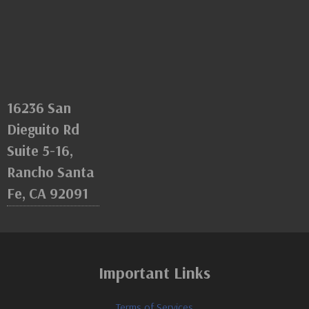
16236 San
Dieguito Rd
Suite 5-16,
Rancho Santa
Fe, CA 92091
Important Links
Terms of Services