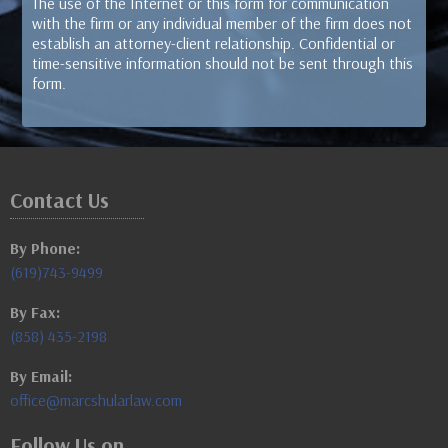
The use of the Internet or this form for communication
with the firm or any individual member of the firm does not
establish an attorney-client relationship. Confidential or
time-sensitive information should not be sent through this
form.
Contact Us
By Phone:
(619)743-9499
By Fax:
(858) 435-2198
By Email:
office@marcshularlaw.com
Follow Us on