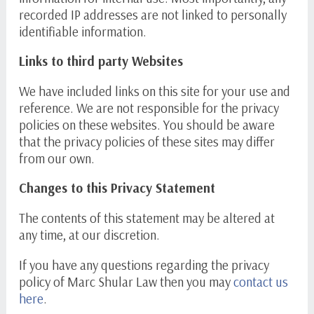
recorded IP addresses are not linked to personally
identifiable information.
Links to third party Websites
We have included links on this site for your use and
reference. We are not responsible for the privacy
policies on these websites. You should be aware
that the privacy policies of these sites may differ
from our own.
Changes to this Privacy Statement
The contents of this statement may be altered at
any time, at our discretion.
If you have any questions regarding the privacy
policy of Marc Shular Law then you may
contact us
here
.