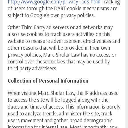
http://www.google.com/privacy_ads.html
Tracking
of users through the DART cookie mechanisms are
subject to Google's own privacy policies.
Other Third Party ad servers or ad networks may
also use cookies to track users activities on this
website to measure advertisement effectiveness and
other reasons that will be provided in their own
privacy policies, Marc Shular Law has no access or
control over these cookies that may be used by
third party advertisers.
Collection of Personal Information
When visiting Marc Shular Law, the IP address used
to access the site will be logged along with the
dates and times of access. This information is purely
used to analyze trends, administer the site, track
users movement and gather broad demographic
information for internal use. Most importantly, any