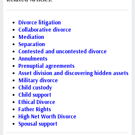
Divorce litigation
Collaborative divorce
Mediation
Separation
Contested and uncontested divorce
Annulments
Prenuptial agreements
Asset division and discovering hidden assets
Military divorce
Child custody
Child support
Ethical Divorce
Father Rights
High Net Worth Divorce
Spousal support