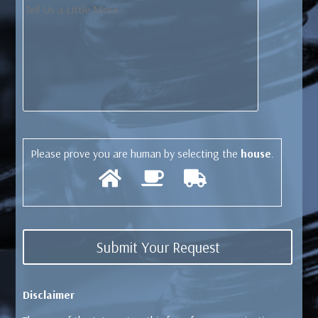
Please prove you are human by selecting the
house
.
Disclaimer