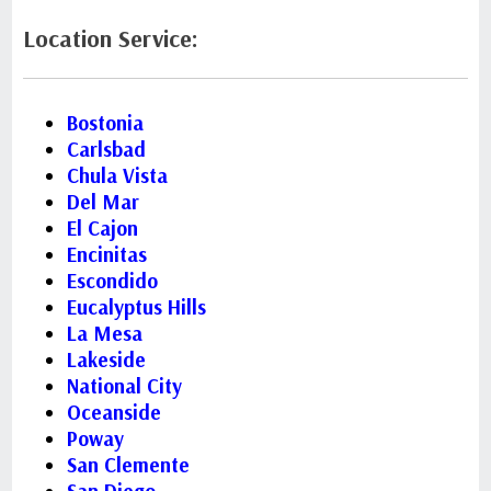
Location Service:
Bostonia
Carlsbad
Chula Vista
Del Mar
El Cajon
Encinitas
Escondido
Eucalyptus Hills
La Mesa
Lakeside
National City
Oceanside
Poway
San Clemente