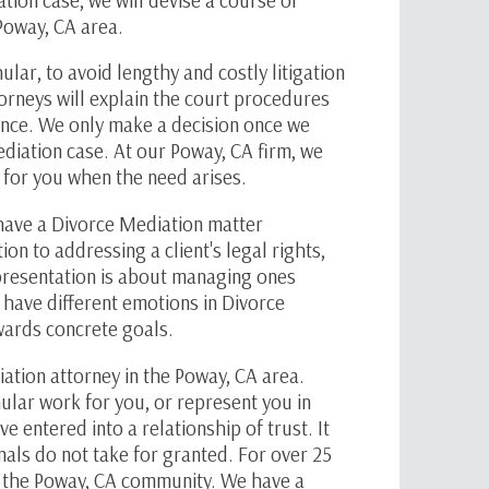
 Poway, CA area.
hular
, to avoid lengthy and costly litigation
orneys will explain the court procedures
ence. We only make a decision once we
diation case. At our Poway, CA firm, we
te for you when the need arises.
have a Divorce Mediation matter
ion to addressing a client's legal rights,
resentation is about managing ones
y have different emotions in Divorce
owards concrete goals.
ation attorney in the Poway, CA area.
ular
work for you, or represent you in
 entered into a relationship of trust. It
nals do not take for granted. For over 25
n the Poway, CA community. We have a