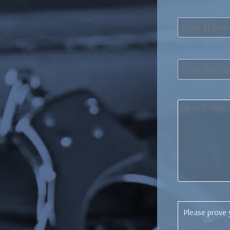
Please prove 