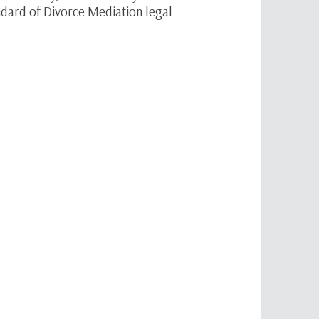
dard of Divorce Mediation legal