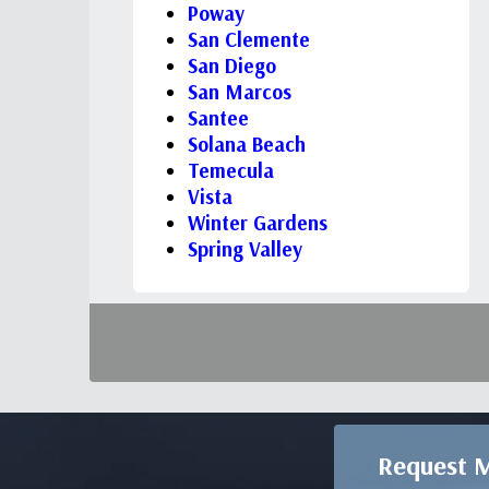
Poway
San Clemente
San Diego
San Marcos
Santee
Solana Beach
Temecula
Vista
Winter Gardens
Spring Valley
Request M