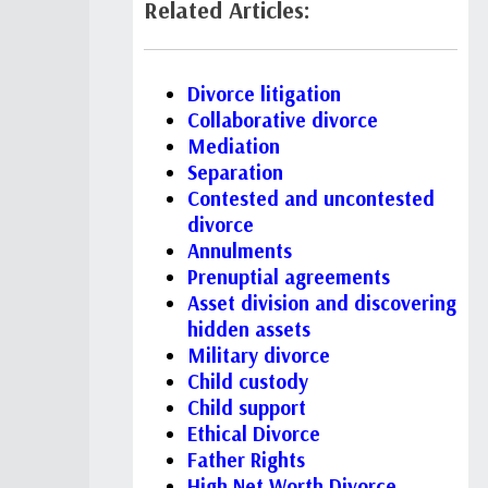
Related Articles:
Divorce litigation
Collaborative divorce
Mediation
Separation
Contested and uncontested
divorce
Annulments
Prenuptial agreements
Asset division and discovering
hidden assets
Military divorce
Child custody
Child support
Ethical Divorce
Father Rights
High Net Worth Divorce