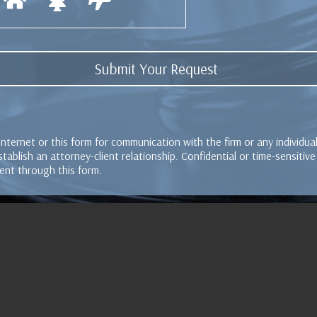
Internet or this form for communication with the firm or any individu
tablish an attorney-client relationship. Confidential or time-sensitiv
ent through this form.