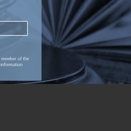
al member of the
e information