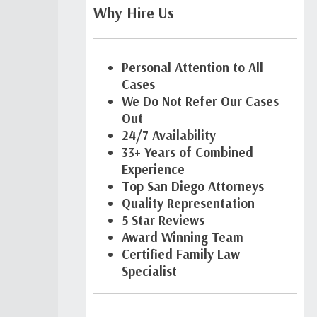
Why Hire Us
Personal Attention to All
Cases
We Do Not Refer Our Cases
Out
24/7 Availability
33+ Years of Combined
Experience
Top San Diego Attorneys
Quality Representation
5 Star Reviews
Award Winning Team
Certified Family Law
Specialist