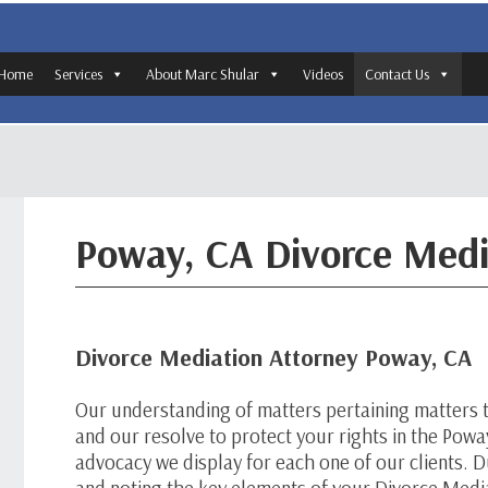
Home
Services
About Marc Shular
Videos
Contact Us
Poway, CA Divorce Medi
Divorce Mediation Attorney Poway, CA
Our understanding of matters pertaining matters 
and our resolve to protect your rights in the Pow
advocacy we display for each one of our clients. Du
and noting the key elements of your Divorce Media