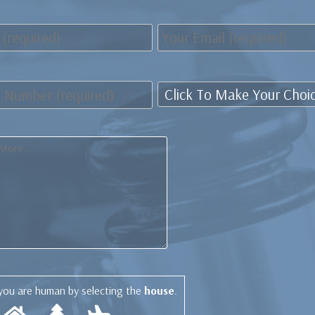
you are human by selecting the
house
.