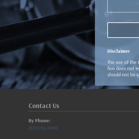
Disclaimer
The use of the 
firm does not es
should not be s
Contact Us
By Phone:
(619)743-9499