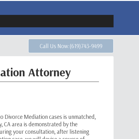
Call Us Now:(619)743-9499
ation Attorney
to Divorce Mediation cases is unmatched,
ay, CA area is demonstrated by the
ring your consultation, after listening
tion case, we will devise a course of