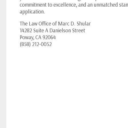
commitment to excellence, and an unmatched stan
application.
The Law Office of Marc D. Shular
14282 Suite A Danielson Street
Poway, CA 92064
(858) 212-0052