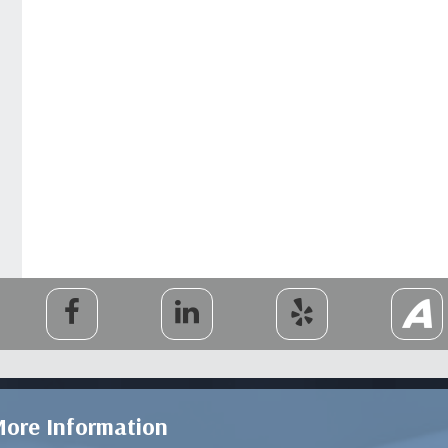
ore Information