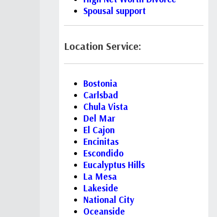
Spousal support
Location Service:
Bostonia
Carlsbad
Chula Vista
Del Mar
El Cajon
Encinitas
Escondido
Eucalyptus Hills
La Mesa
Lakeside
National City
Oceanside