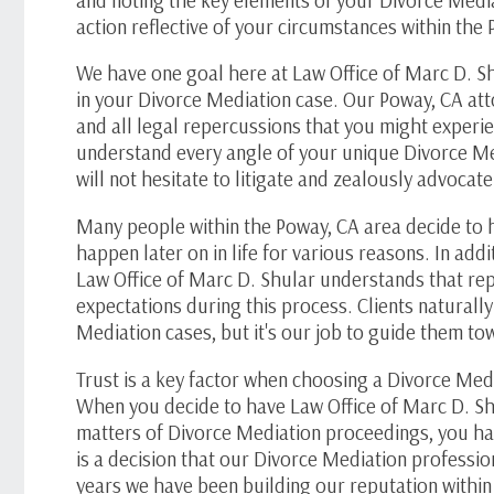
action reflective of your circumstances within the
We have one goal here at Law Office of
Marc D. S
in your Divorce Mediation case. Our Poway, CA att
and all legal repercussions that you might experi
understand every angle of your unique Divorce Me
will not hesitate to litigate and zealously advoca
Many people within the Poway, CA area decide to 
happen later on in life for various reasons. In addit
Law Office of
Marc D. Shular
understands that rep
expectations during this process. Clients naturall
Mediation cases, but it's our job to guide them t
Trust is a key factor when choosing a Divorce Medi
When you decide to have Law Office of
Marc D. Sh
matters of Divorce Mediation proceedings, you have
is a decision that our Divorce Mediation professio
years we have been building our reputation withi