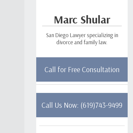
Marc Shular
San Diego Lawyer specializing in
divorce and family law.
Call for Free Consultation
Call Us Now: (619)743-9499