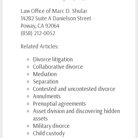
Law Office of Marc D. Shular
14282 Suite A Danielson Street
Poway, CA 92064
(858) 212-0052
Related Articles:
Divorce litigation
Collaborative divorce
Mediation
Separation
Contested and uncontested divorce
Annulments
Prenuptial agreements
Asset division and discovering hidden
assets
Military divorce
Child custody