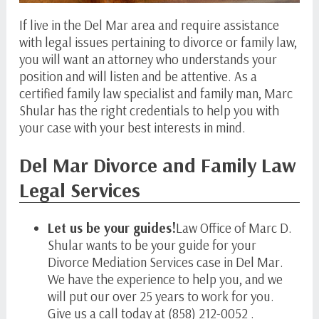
If live in the Del Mar area and require assistance
with legal issues pertaining to divorce or family law,
you will want an attorney who understands your
position and will listen and be attentive. As a
certified family law specialist and family man, Marc
Shular has the right credentials to help you with
your case with your best interests in mind.
Del Mar Divorce and Family Law
Legal Services
Let us be your guides!
Law Office of Marc D.
Shular wants to be your guide for your
Divorce Mediation Services case in Del Mar.
We have the experience to help you, and we
will put our over 25 years to work for you.
Give us a call today at (858) 212-0052 .