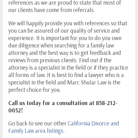
references as we are proud to state that most of
our clients have come from referrals.
We will happily provide you with references so that
you can be assured of our quality of service and
experience. It is important for you to do you own
due diligence when searching for a family law
attorney and the best way is to get feedback and
reviews from previous clients. Find out if the
attorney is a specialist in the field or if they practice
all forms of law. It is best to find a lawyer who is a
specialist in the field and Marc Shular Law is the
perfect choice for you.
Call us today for a consultation at 858-212-
0052!
Go back to see our other
California Divorce and
Family Law area listings
.