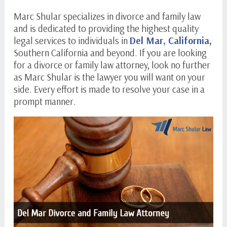
Marc Shular specializes in divorce and family law
and is dedicated to providing the highest quality
legal services to individuals in
Del Mar, California
,
Southern California and beyond. If you are looking
for a divorce or family law attorney, look no further
as Marc Shular is the lawyer you will want on your
side. Every effort is made to resolve your case in a
prompt manner.