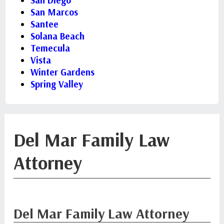
San Diego
San Marcos
Santee
Solana Beach
Temecula
Vista
Winter Gardens
Spring Valley
Del Mar Family Law
Attorney
Del Mar Family Law Attorney