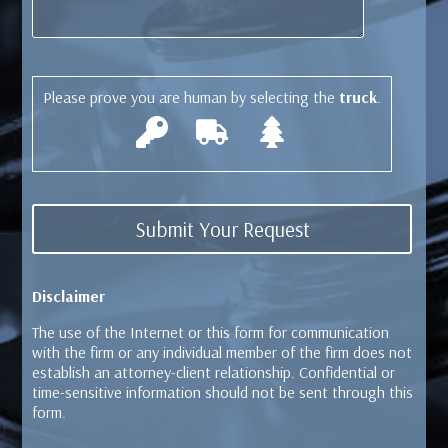
Please prove you are human by selecting the
truck
.
Disclaimer
The use of the Internet or this form for communication
with the firm or any individual member of the firm does not
establish an attorney-client relationship. Confidential or
time-sensitive information should not be sent through this
form.