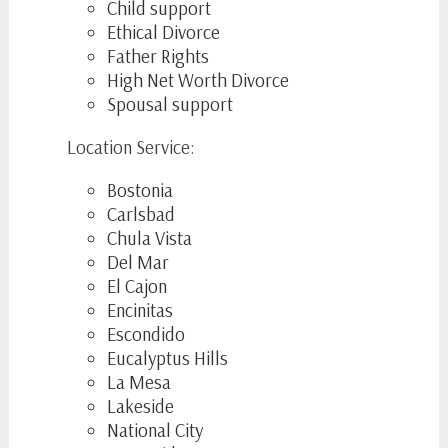
Child support
Ethical Divorce
Father Rights
High Net Worth Divorce
Spousal support
Location Service:
Bostonia
Carlsbad
Chula Vista
Del Mar
El Cajon
Encinitas
Escondido
Eucalyptus Hills
La Mesa
Lakeside
National City