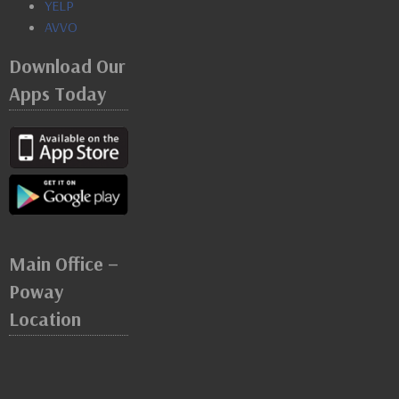
YELP
AVVO
Download Our
Apps Today
Main Office –
Poway
Location