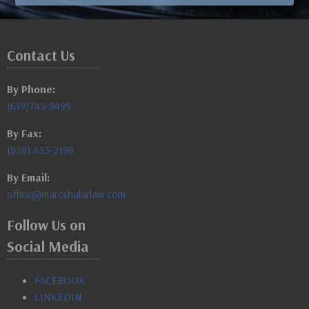
Contact Us
By Phone:
(619)743-9499
By Fax:
(858) 435-2198
By Email:
office@marcshularlaw.com
Follow Us on
Social Media
FACEBOOK
LINKEDIN