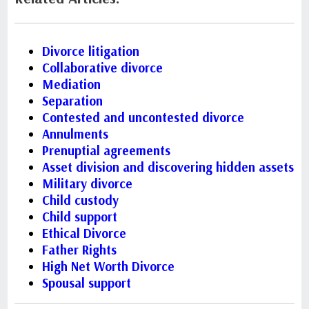
Divorce litigation
Collaborative divorce
Mediation
Separation
Contested and uncontested divorce
Annulments
Prenuptial agreements
Asset division and discovering hidden assets
Military divorce
Child custody
Child support
Ethical Divorce
Father Rights
High Net Worth Divorce
Spousal support