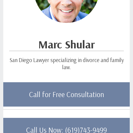
Marc Shular
San Diego Lawyer specializing in divorce and family
law.
Call for Free Consultation
Call Us Now: (619)743-9499