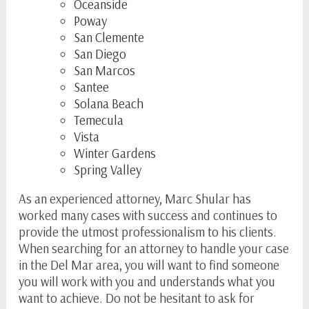
Oceanside
Poway
San Clemente
San Diego
San Marcos
Santee
Solana Beach
Temecula
Vista
Winter Gardens
Spring Valley
As an experienced attorney, Marc Shular has
worked many cases with success and continues to
provide the utmost professionalism to his clients.
When searching for an attorney to handle your case
in the Del Mar area, you will want to find someone
you will work with you and understands what you
want to achieve. Do not be hesitant to ask for