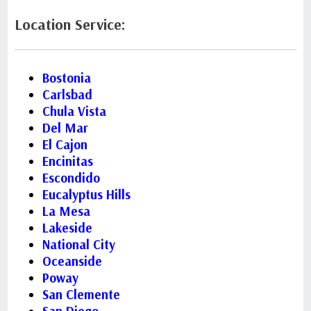
Location Service:
Bostonia
Carlsbad
Chula Vista
Del Mar
El Cajon
Encinitas
Escondido
Eucalyptus Hills
La Mesa
Lakeside
National City
Oceanside
Poway
San Clemente