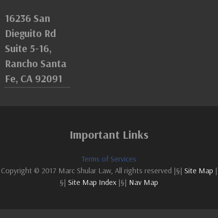
16236 San
Dieguito Rd
Suite 5-16,
Rancho Santa
Fe, CA 92091
Important Links
Terms of Services
Copyright © 2017 Marc Shular Law, All rights reserved |§|
Site Map
|
§|
Site Map Index
|§|
Nav Map