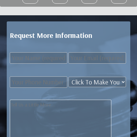
Request More Information