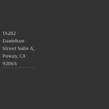
14282
Danielson
Street Suite A,
Poway, CA
92064