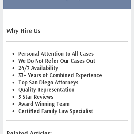
Why Hire Us
Personal Attention to All Cases
We Do Not Refer Our Cases Out
24/7 Availability
33+ Years of Combined Experience
Top San Diego Attorneys
Quality Representation
5 Star Reviews
Award Winning Team
Certified Family Law Specialist
Related Articles: