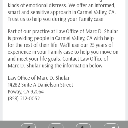
kinds of emotional distress. We offer an informed,
smart and sensitive approach in Carmel Valley, CA.
Trust us to help you during your Family case.
Part of our practice at Law Office of Marc D. Shular
is providing people in Carmel Valley, CA with help
for the rest of their life. We'll use our 25 years of
experience in your Family case to help you move on
and meet your life goals. Contact Law Office of
Marc D. Shular using the information below:
Law Office of Marc D. Shular
14282 Suite A Danielson Street
Poway, CA 92064
(858) 212-0052