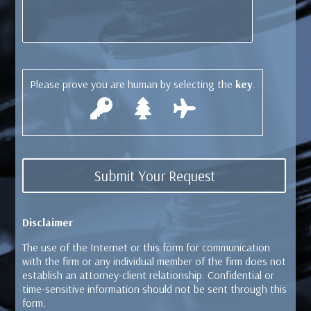
Please prove you are human by selecting the
key
.
Disclaimer
The use of the Internet or this form for communication
with the firm or any individual member of the firm does not
establish an attorney-client relationship. Confidential or
time-sensitive information should not be sent through this
form.