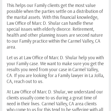
This helps our Family clients get the most value
possible when the parties settle on a distribution of
the marital assets. With this financial knowledge,
Law Office of Marc D. Shular can handle these
special issues with elderly divorce. Retirement,
health and other planning issues are second nature
to our Family practice within the Carmel Valley, CA
area.
Let us at Law Office of Marc D. Shular help you with
your Family case. We want to make sure you get the
results you need from your case in Carmel Valley,
CA. If you are looking for a Family lawyer in La Jolla,
CA, reach out to us.
At Law Office of Marc D. Shular, we understand our
clients usually come to us during a great time of
need in their lives. Carmel Valley, CA area clients
who come to us for this tend to be suffering with all