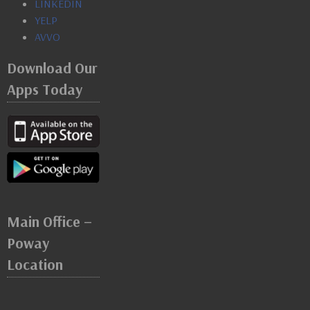
LINKEDIN
YELP
AVVO
Download Our
Apps Today
Main Office –
Poway
Location