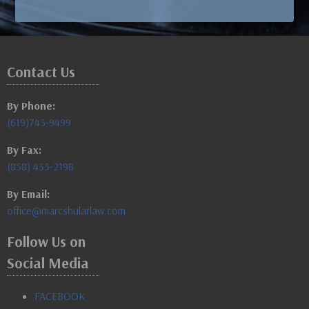
Contact Us
By Phone:
(619)743-9499
By Fax:
(858) 435-2198
By Email:
office@marcshularlaw.com
Follow Us on
Social Media
FACEBOOK