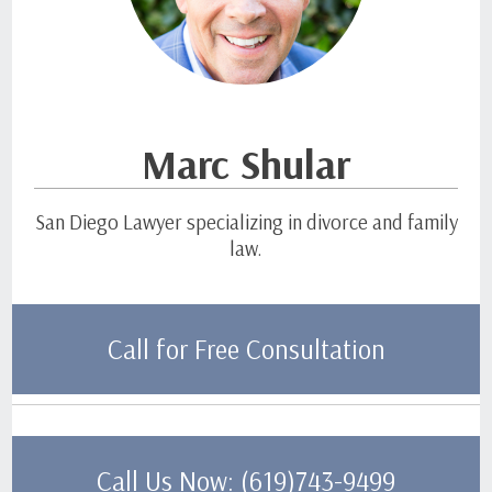
Marc Shular
San Diego Lawyer specializing in divorce and family
law.
Call for Free Consultation
Call Us Now: (619)743-9499