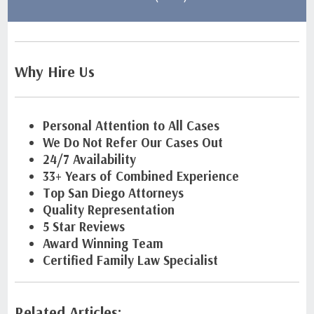
Why Hire Us
Personal Attention to All Cases
We Do Not Refer Our Cases Out
24/7 Availability
33+ Years of Combined Experience
Top San Diego Attorneys
Quality Representation
5 Star Reviews
Award Winning Team
Certified Family Law Specialist
Related Articles: