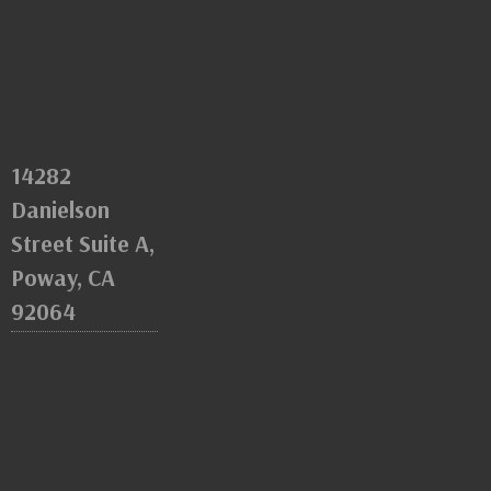
14282
Danielson
Street Suite A,
Poway, CA
92064