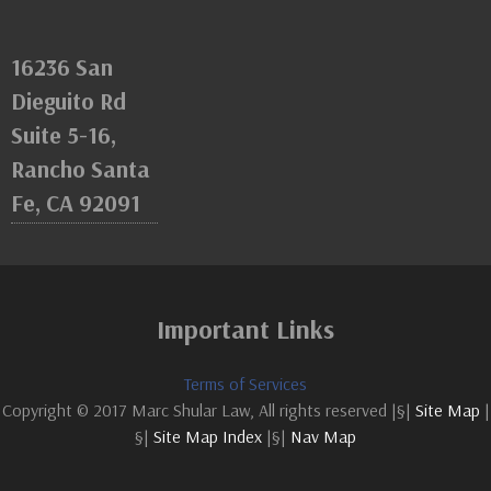
16236 San
Dieguito Rd
Suite 5-16,
Rancho Santa
Fe, CA 92091
Important Links
Terms of Services
Copyright © 2017 Marc Shular Law, All rights reserved |§|
Site Map
|
§|
Site Map Index
|§|
Nav Map