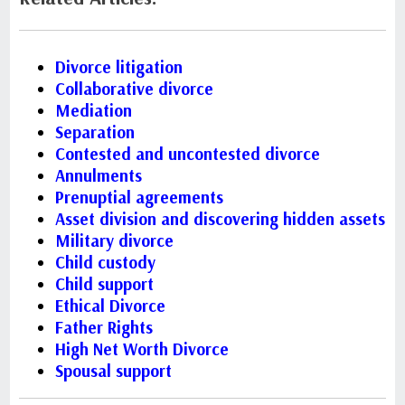
Divorce litigation
Collaborative divorce
Mediation
Separation
Contested and uncontested divorce
Annulments
Prenuptial agreements
Asset division and discovering hidden assets
Military divorce
Child custody
Child support
Ethical Divorce
Father Rights
High Net Worth Divorce
Spousal support