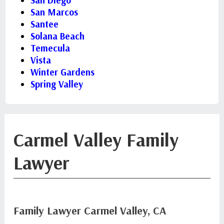
San Diego
San Marcos
Santee
Solana Beach
Temecula
Vista
Winter Gardens
Spring Valley
Carmel Valley Family
Lawyer
Family Lawyer Carmel Valley, CA