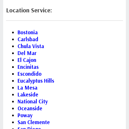
Location Service:
Bostonia
Carlsbad
Chula Vista
Del Mar
El Cajon
Encinitas
Escondido
Eucalyptus Hills
La Mesa
Lakeside
National City
Oceanside
Poway
San Clemente