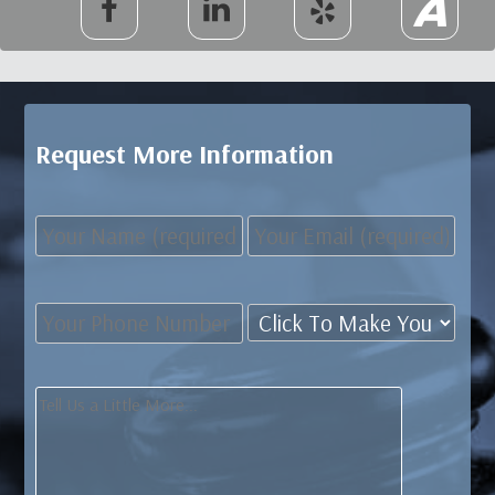
Request More Information