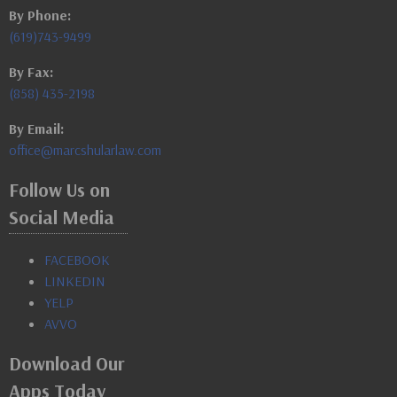
By Phone:
(619)743-9499
By Fax:
(858) 435-2198
By Email:
office@marcshularlaw.com
Follow Us on
Social Media
FACEBOOK
LINKEDIN
YELP
AVVO
Download Our
Apps Today