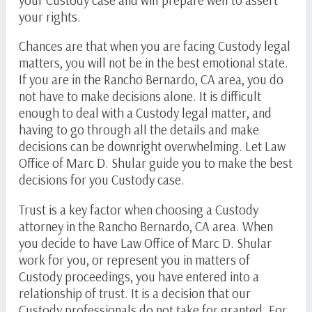
your rights.
Chances are that when you are facing Custody legal
matters, you will not be in the best emotional state.
If you are in the Rancho Bernardo, CA area, you do
not have to make decisions alone. It is difficult
enough to deal with a Custody legal matter, and
having to go through all the details and make
decisions can be downright overwhelming. Let Law
Office of
Marc D. Shular
guide you to make the best
decisions for you Custody case.
Trust is a key factor when choosing a Custody
attorney in the Rancho Bernardo, CA area. When
you decide to have Law Office of
Marc D. Shular
work for you, or represent you in matters of
Custody proceedings, you have entered into a
relationship of trust. It is a decision that our
Custody professionals do not take for granted. For