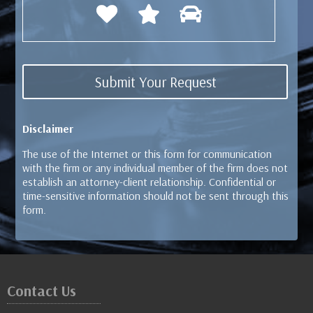
Disclaimer
The use of the Internet or this form for communication
with the firm or any individual member of the firm does not
establish an attorney-client relationship. Confidential or
time-sensitive information should not be sent through this
form.
Contact Us