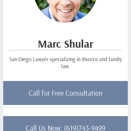
Marc Shular
San Diego Lawyer specializing in divorce and family
law.
Call for Free Consultation
Call Us Now: (619)743-9499