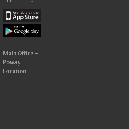
Main Office –
Poway
Location