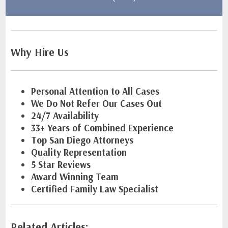
Why Hire Us
Personal Attention to All Cases
We Do Not Refer Our Cases Out
24/7 Availability
33+ Years of Combined Experience
Top San Diego Attorneys
Quality Representation
5 Star Reviews
Award Winning Team
Certified Family Law Specialist
Related Articles: