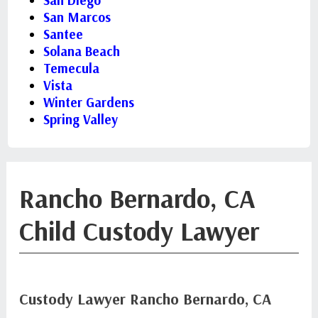
San Diego
San Marcos
Santee
Solana Beach
Temecula
Vista
Winter Gardens
Spring Valley
Rancho Bernardo, CA
Child Custody Lawyer
Custody Lawyer Rancho Bernardo, CA