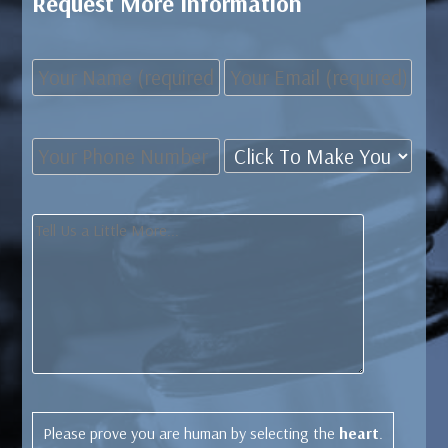
Request More Information
Please prove you are human by selecting the
heart
.