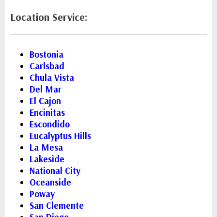
Location Service:
Bostonia
Carlsbad
Chula Vista
Del Mar
El Cajon
Encinitas
Escondido
Eucalyptus Hills
La Mesa
Lakeside
National City
Oceanside
Poway
San Clemente