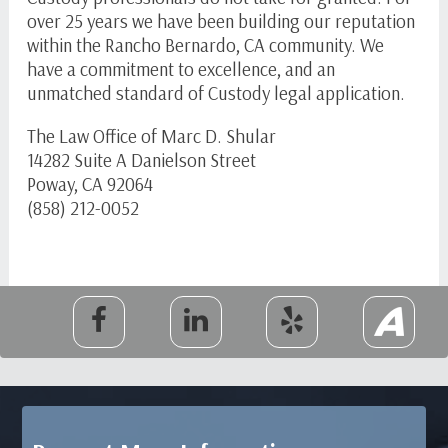
over 25 years we have been building our reputation
within the Rancho Bernardo, CA community. We
have a commitment to excellence, and an
unmatched standard of Custody legal application.
The Law Office of Marc D. Shular
14282 Suite A Danielson Street
Poway, CA 92064
(858) 212-0052