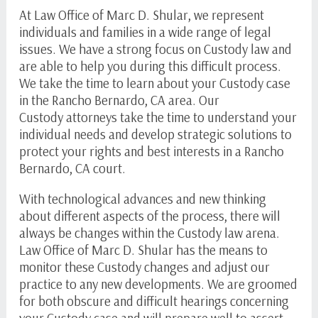
At Law Office of
Marc D. Shular
, we represent
individuals and families in a wide range of legal
issues. We have a strong focus on Custody law and
are able to help you during this difficult process.
We take the time to learn about your Custody case
in the Rancho Bernardo, CA area. Our
Custody attorneys take the time to understand your
individual needs and develop strategic solutions to
protect your rights and best interests in a Rancho
Bernardo, CA court.
With technological advances and new thinking
about different aspects of the process, there will
always be changes within the Custody law arena.
Law Office of
Marc D. Shular
has the means to
monitor these Custody changes and adjust our
practice to any new developments. We are groomed
for both obscure and difficult hearings concerning
your Custody case and will prepare well to assert