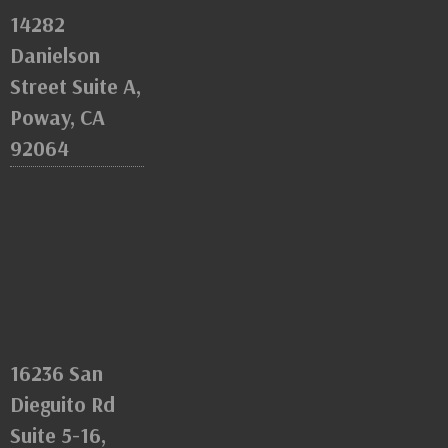
14282
Danielson
Street Suite A,
Poway, CA
92064
16236 San
Dieguito Rd
Suite 5-16,