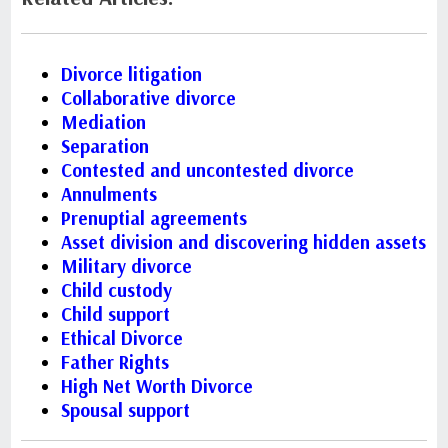
Divorce litigation
Collaborative divorce
Mediation
Separation
Contested and uncontested divorce
Annulments
Prenuptial agreements
Asset division and discovering hidden assets
Military divorce
Child custody
Child support
Ethical Divorce
Father Rights
High Net Worth Divorce
Spousal support