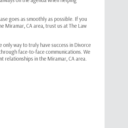
ase goes as smoothly as possible. If you
the Miramar, CA area, trust us at The Law
e only way to truly have success in Divorce
is through face-to-face communications. We
ent relationships in the Miramar, CA area.