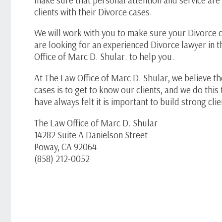
clients with their Divorce cases.
We will work with you to make sure your Divorce c
are looking for an experienced Divorce lawyer in 
Office of Marc D. Shular. to help you.
At The Law Office of Marc D. Shular, we believe th
cases is to get to know our clients, and we do th
have always felt it is important to build strong cli
The Law Office of Marc D. Shular
14282 Suite A Danielson Street
Poway, CA 92064
(858) 212-0052