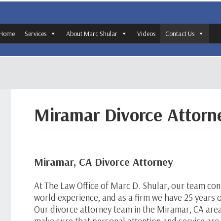
Home
Services
About Marc Shular
Videos
Contact Us
Miramar Divorce Attorn
Miramar, CA Divorce Attorney
At The Law Office of Marc D. Shular, our team cons
world experience, and as a firm we have 25 years of
Our divorce attorney team in the Miramar, CA are
make sure that personal attention and service ar