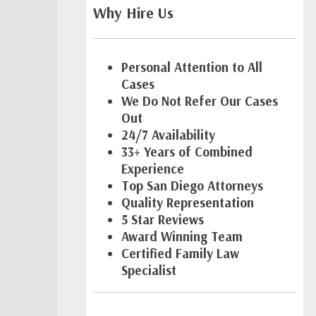
Why Hire Us
Personal Attention to All
Cases
We Do Not Refer Our Cases
Out
24/7 Availability
33+ Years of Combined
Experience
Top San Diego Attorneys
Quality Representation
5 Star Reviews
Award Winning Team
Certified Family Law
Specialist