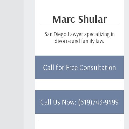
Marc Shular
San Diego Lawyer specializing in
divorce and family law.
Call for Free Consultation
Call Us Now: (619)743-9499