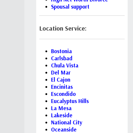
Spousal support
Location Service:
Bostonia
Carlsbad
Chula Vista
Del Mar
El Cajon
Encinitas
Escondido
Eucalyptus Hills
La Mesa
Lakeside
National City
Oceanside