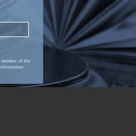
al member of the
e information