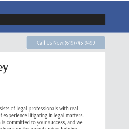
Call Us Now:(619)743-9499
ey
ists of legal professionals with real
 experience litigating in legal matters.
a is committed to your success, and we
e always on the agenda when helping