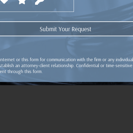
Internet or this form for communication with the firm or any individu
tablish an attorney-client relationship. Confidential or time-sensitiv
ent through this form.