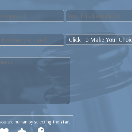
you are human by selecting the
star
.