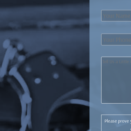
Please prove 