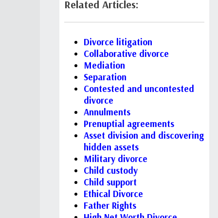
Related Articles:
Divorce litigation
Collaborative divorce
Mediation
Separation
Contested and uncontested
divorce
Annulments
Prenuptial agreements
Asset division and discovering
hidden assets
Military divorce
Child custody
Child support
Ethical Divorce
Father Rights
High Net Worth Divorce