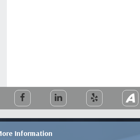
ore Information