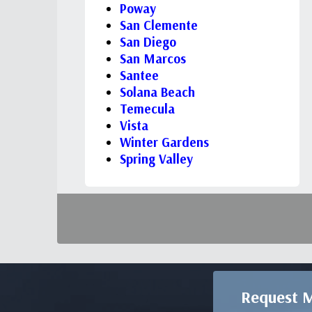
Poway
San Clemente
San Diego
San Marcos
Santee
Solana Beach
Temecula
Vista
Winter Gardens
Spring Valley
Request M