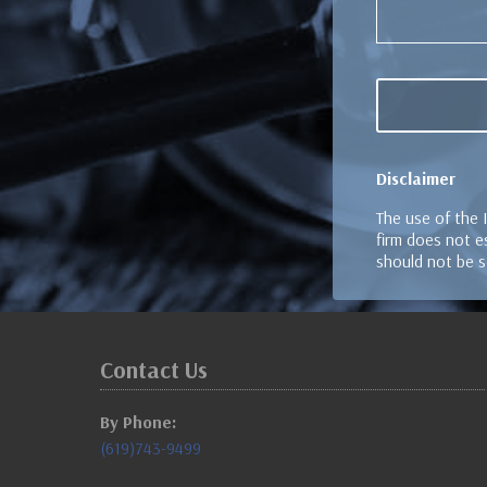
Disclaimer
The use of the 
firm does not es
should not be s
Contact Us
By Phone:
(619)743-9499