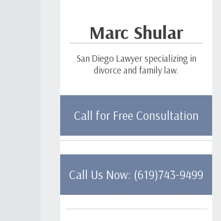
Marc Shular
San Diego Lawyer specializing in
divorce and family law.
Call for Free Consultation
Call Us Now: (619)743-9499