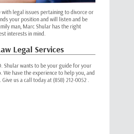
e with legal issues pertaining to divorce or
nds your position and will listen and be
 family man, Marc Shular has the right
st interests in mind.
aw Legal Services
. Shular wants to be your guide for your
o. We have the experience to help you, and
 Give us a call today at (858) 212-0052 .