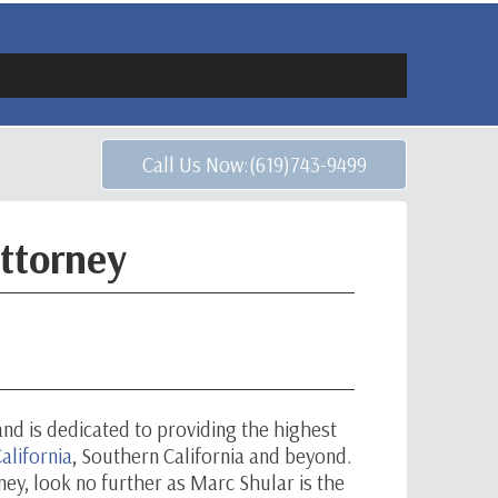
Call Us Now:(619)743-9499
ttorney
and is dedicated to providing the highest
alifornia
, Southern California and beyond.
rney, look no further as Marc Shular is the