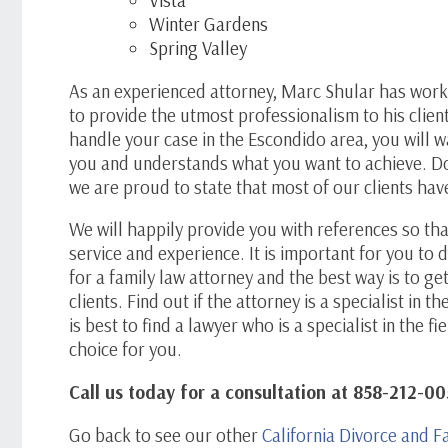
Winter Gardens
Spring Valley
As an experienced attorney, Marc Shular has wor
to provide the utmost professionalism to his clien
handle your case in the Escondido area, you will 
you and understands what you want to achieve. Do 
we are proud to state that most of our clients ha
We will happily provide you with references so tha
service and experience. It is important for you t
for a family law attorney and the best way is to g
clients. Find out if the attorney is a specialist in th
is best to find a lawyer who is a specialist in the 
choice for you.
Call us today for a consultation at 858-212-00
Go back to see our other
California Divorce and F