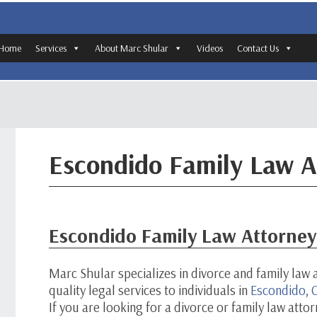
Home
Services
About Marc Shular
Videos
Contact Us
Escondido Family Law A
Escondido Family Law Attorney
Marc Shular specializes in divorce and family law 
quality legal services to individuals in
Escondido, C
If you are looking for a divorce or family law atto