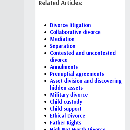
Related Articles:
Divorce litigation
Collaborative divorce
Mediation
Separation
Contested and uncontested
divorce
Annulments
Prenuptial agreements
Asset division and discovering
hidden assets
Military divorce
Child custody
Child support
Ethical Divorce
Father Rights
High Net Worth Divorce