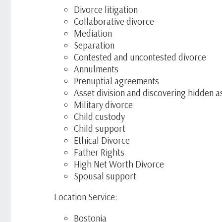
Divorce litigation
Collaborative divorce
Mediation
Separation
Contested and uncontested divorce
Annulments
Prenuptial agreements
Asset division and discovering hidden a
Military divorce
Child custody
Child support
Ethical Divorce
Father Rights
High Net Worth Divorce
Spousal support
Location Service:
Bostonia