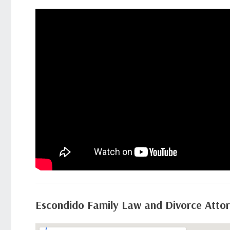
Escondido Family Law and Divorce Atto