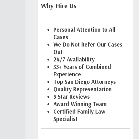
Why Hire Us
Personal Attention to All
Cases
We Do Not Refer Our Cases
Out
24/7 Availability
33+ Years of Combined
Experience
Top San Diego Attorneys
Quality Representation
5 Star Reviews
Award Winning Team
Certified Family Law
Specialist