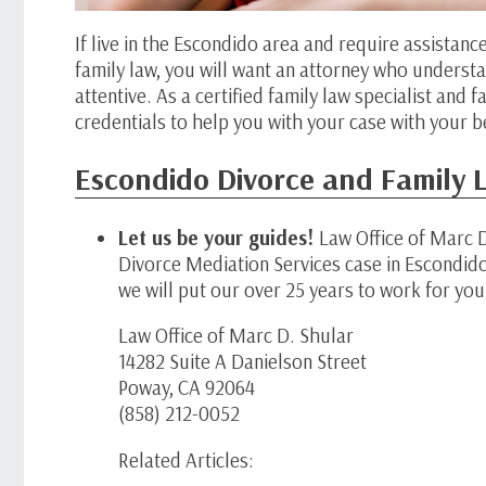
If live in the Escondido area and require assistanc
family law, you will want an attorney who understa
attentive. As a certified family law specialist and
credentials to help you with your case with your be
Escondido Divorce and Family L
Let us be your guides!
Law Office of Marc D
Divorce Mediation Services case in Escondid
we will put our over 25 years to work for you.
Law Office of Marc D. Shular
14282 Suite A Danielson Street
Poway, CA 92064
(858) 212-0052
Related Articles: