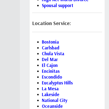
Spousal support
Location Service:
Bostonia
Carlsbad
Chula Vista
Del Mar
El Cajon
Encinitas
Escondido
Eucalyptus Hills
La Mesa
Lakeside
National City
Oceanside