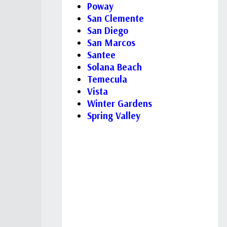
Poway
San Clemente
San Diego
San Marcos
Santee
Solana Beach
Temecula
Vista
Winter Gardens
Spring Valley