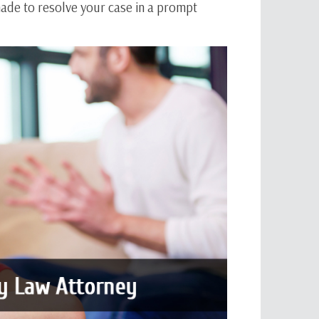
 made to resolve your case in a prompt