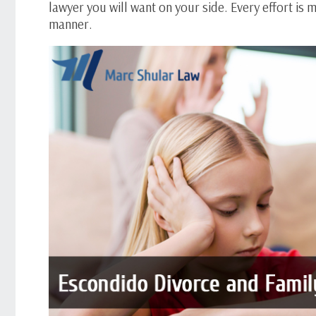
lawyer you will want on your side. Every effort is
manner.