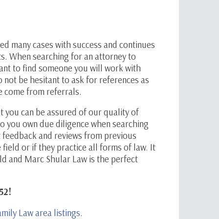
ked many cases with success and continues
ts. When searching for an attorney to
want to find someone you will work with
not be hesitant to ask for references as
ve come from referrals.
t you can be assured of our quality of
o do you own due diligence when searching
et feedback and reviews from previous
e field or if they practice all forms of law. It
field and Marc Shular Law is the perfect
52!
amily Law area listings
.