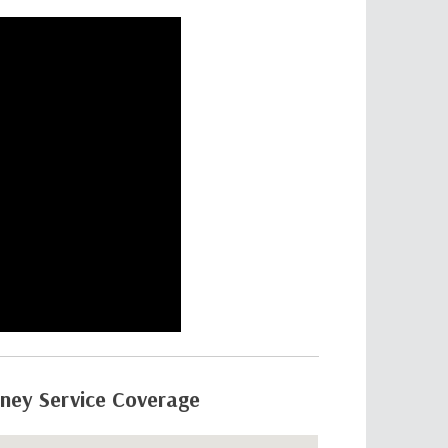
rney Service Coverage