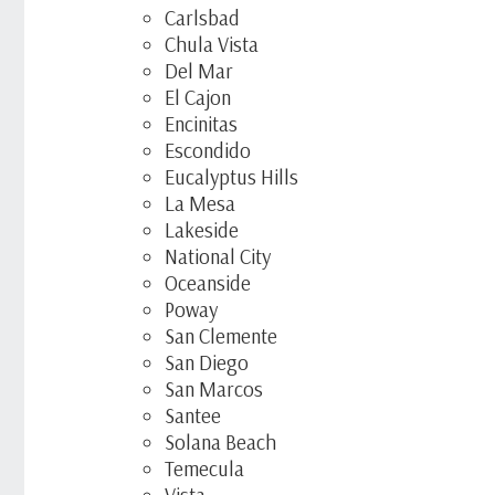
Carlsbad
Chula Vista
Del Mar
El Cajon
Encinitas
Escondido
Eucalyptus Hills
La Mesa
Lakeside
National City
Oceanside
Poway
San Clemente
San Diego
San Marcos
Santee
Solana Beach
Temecula
Vista